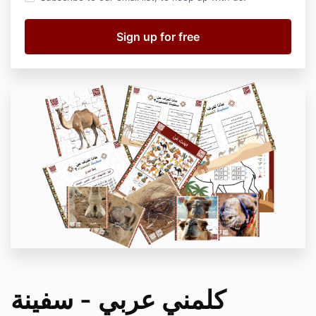
كلمني عربي - سفينة