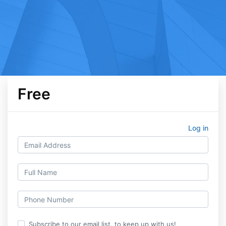
Free
Log in
Subscribe to our email list, to keep up with us!