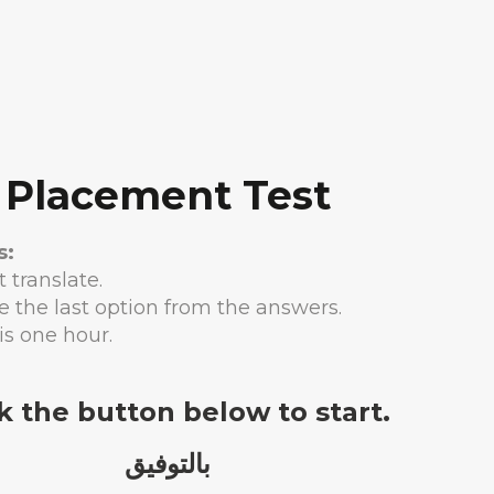
Placement Test
s:
 translate.
e the last option from the answers.
is one hour.
ck the button below to start.
بالتوفيق