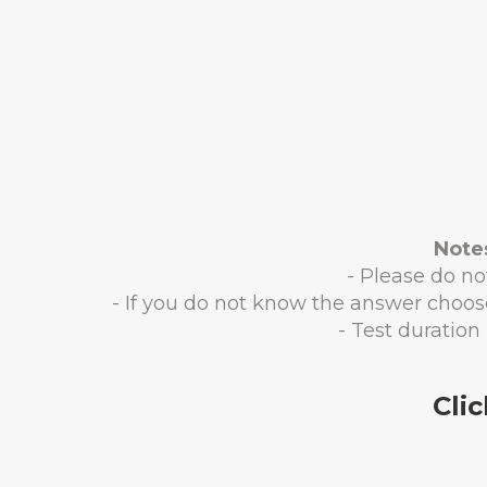
Note
- Please do not
- If you do not know the answer choos
- Test duration 
Cli