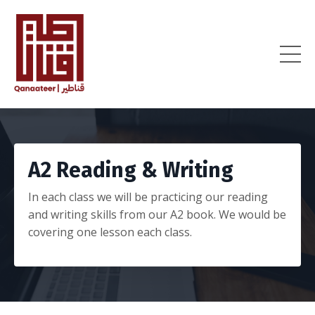
A2 Reading & Writing
In each class we will be practicing our reading
and writing skills from our A2 book. We would be
covering one lesson each class.