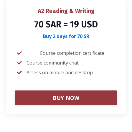
A2 Reading & Writing
70 SAR = 19 USD
Buy 2 days for 70 SR
Course completion certificate
Course community chat
Access on mobile and desktop
BUY NOW