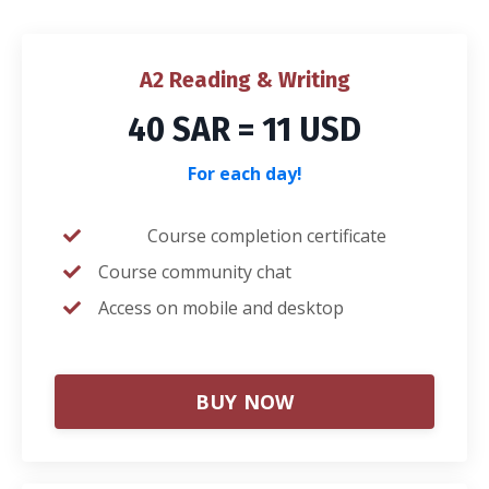
A2 Reading & Writing
40 SAR = 11 USD
For each day!
Course completion certificate
Course community chat
Access on mobile and desktop
BUY NOW